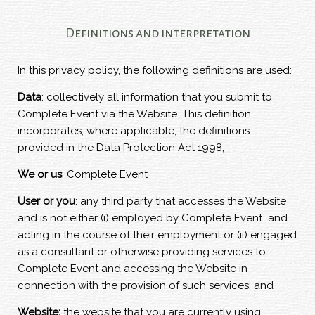
Definitions and interpretation
In this privacy policy, the following definitions are used:
Data
: collectively all information that you submit to
Complete Event via the Website. This definition
incorporates, where applicable, the definitions
provided in the Data Protection Act 1998;
We or us
: Complete Event
User or you
: any third party that accesses the Website
and is not either (i) employed by Complete Event and
acting in the course of their employment or (ii) engaged
as a consultant or otherwise providing services to
Complete Event and accessing the Website in
connection with the provision of such services; and
Website:
the website that you are currently using,