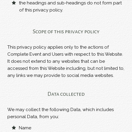
the headings and sub-headings do not form part
of this privacy policy.
Scope of this privacy policy
This privacy policy applies only to the actions of
Complete Event and Users with respect to this Website.
It does not extend to any websites that can be
accessed from this Website including, but not limited to,
any links we may provide to social media websites.
Data collected
We may collect the following Data, which includes
personal Data, from you:
Name