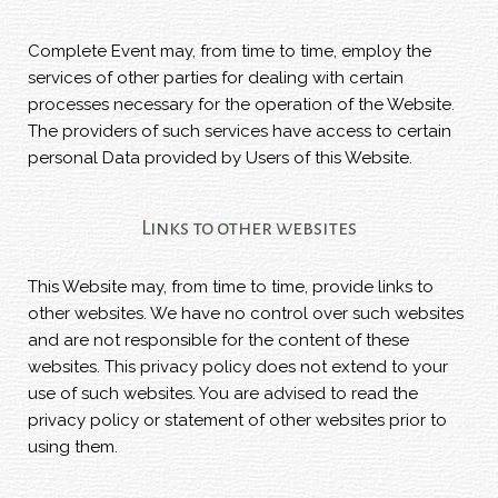
Complete Event may, from time to time, employ the
services of other parties for dealing with certain
processes necessary for the operation of the Website.
The providers of such services have access to certain
personal Data provided by Users of this Website.
Links to other websites
This Website may, from time to time, provide links to
other websites. We have no control over such websites
and are not responsible for the content of these
websites. This privacy policy does not extend to your
use of such websites. You are advised to read the
privacy policy or statement of other websites prior to
using them.