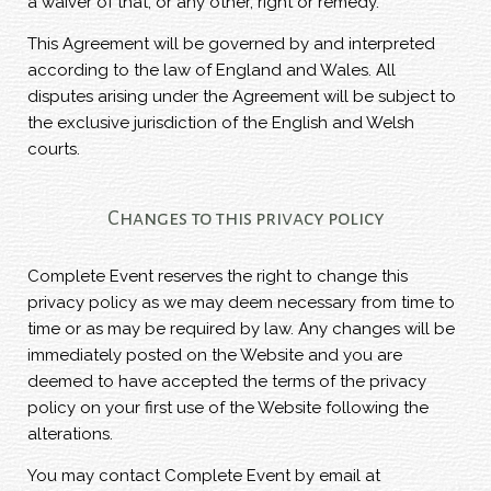
a waiver of that, or any other, right or remedy.
This Agreement will be governed by and interpreted
according to the law of England and Wales. All
disputes arising under the Agreement will be subject to
the exclusive jurisdiction of the English and Welsh
courts.
Changes to this privacy policy
Complete Event reserves the right to change this
privacy policy as we may deem necessary from time to
time or as may be required by law. Any changes will be
immediately posted on the Website and you are
deemed to have accepted the terms of the privacy
policy on your first use of the Website following the
alterations.
You may contact Complete Event by email at