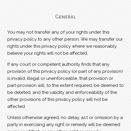
General
You may not transfer any of your rights under this
privacy policy to any other person. We may transfer our
rights under this privacy policy where we reasonably
believe your rights will not be affected.
If any court or competent authority finds that any
provision of this privacy policy (or part of any provision)
is invalid, illegal or unenforceable, that provision or
part-provision will, to the extent required, be deemed to
be deleted, and the validity and enforceability of the
other provisions of this privacy policy will not be
affected.
Unless otherwise agreed, no delay, act or omission by a
party in exercising any right or remedy will be deemed