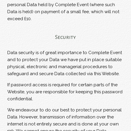
personal Data held by Complete Event (where such
Data is held) on payment of a small fee, which will not
exceed £10.
Security
Data security is of great importance to Complete Event
and to protect your Data we have put in place suitable
physical, electronic and managerial procedures to
safeguard and secure Data collected via this Website.
If password access is required for certain parts of the
Website, you are responsible for keeping this password
confidential.
We endeavour to do our best to protect your personal
Data. However, transmission of information over the
internet is not entirely secure and is done at your own