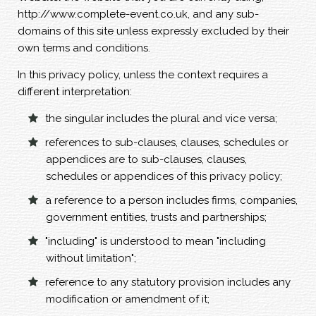
http://www.complete-event.co.uk, and any sub-
domains of this site unless expressly excluded by their
own terms and conditions.
In this privacy policy, unless the context requires a
different interpretation:
the singular includes the plural and vice versa;
references to sub-clauses, clauses, schedules or
appendices are to sub-clauses, clauses,
schedules or appendices of this privacy policy;
a reference to a person includes firms, companies,
government entities, trusts and partnerships;
"including" is understood to mean "including
without limitation";
reference to any statutory provision includes any
modification or amendment of it;