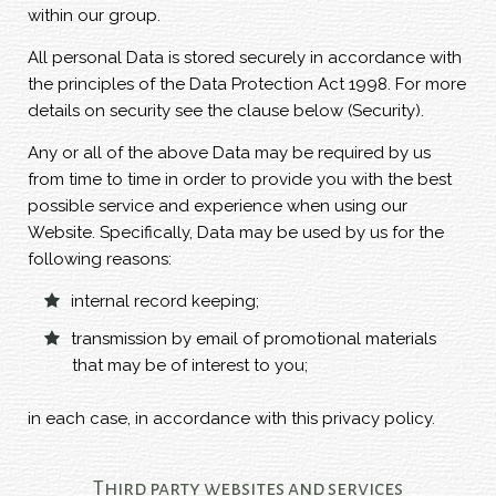
within our group.
All personal Data is stored securely in accordance with
the principles of the Data Protection Act 1998. For more
details on security see the clause below (Security).
Any or all of the above Data may be required by us
from time to time in order to provide you with the best
possible service and experience when using our
Website. Specifically, Data may be used by us for the
following reasons:
internal record keeping;
transmission by email of promotional materials
that may be of interest to you;
in each case, in accordance with this privacy policy.
Third party websites and services