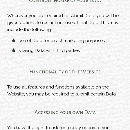
Controlling use of your Data
Wherever you are required to submit Data, you will be
given options to restrict our use of that Data. This may
include the following:
use of Data for direct marketing purposes;
sharing Data with third parties.
Functionality of the Website
To use all features and functions available on the
Website, you may be required to submit certain Data.
Accessing your own Data
You have the right to ask for a copy of any of your