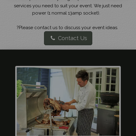
services you need to suit your event. We just need
power (1 normal 13amp socket).
?Please contact us to discuss your event ideas.
Contact Us