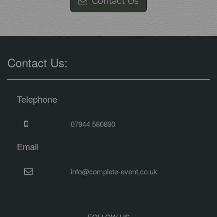
Contact Us
Contact Us:
Telephone
07944 580890
Email
info@complete-event.co.uk
FOLLOW US