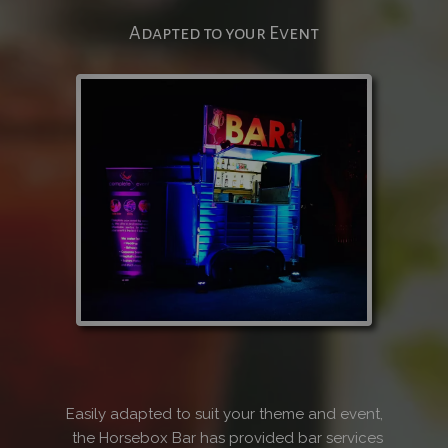
Adapted to your Event
Easily adapted to suit your theme and event,
the Horsebox Bar has provided bar services