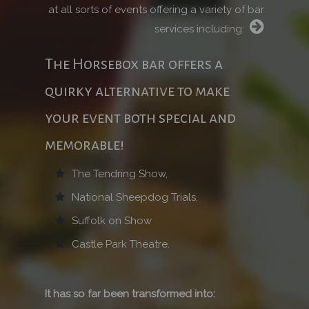
at all sorts of events offering a variety of bar
services including:
The Horsebox bar offers a
quirky alternative to make
your event both special and
memorable!
The Tendring Show,
National Sheepdog Trials,
Suffolk on Show
Castle Park Theatre.
It has so far been transformed into: