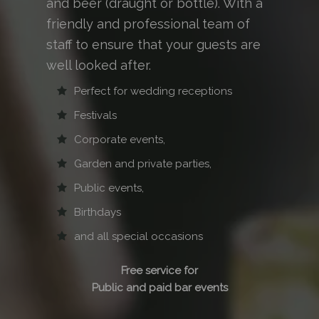
and beer (draught or bottle). With a
friendly and professional team of
staff to ensure that your guests are
well looked after.
Perfect for wedding receptions
Festivals
Corporate events,
Garden and private parties,
Public events,
Birthdays
and all special occasions
Free service for
Public and paid bar events