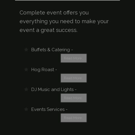
Complete event offers you
everything you need to make your
event a great success.
Buffets & Catering -
Read More..
Hog Roast -
Read More..
DJ Music and Lights -
Read More..
Events Services -
Read More..