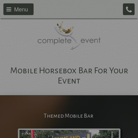
Menu
Mobile Horsebox Bar For Your
Event
Themed Mobile Bar