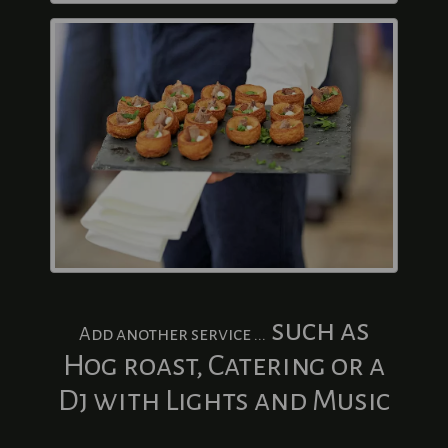
such as
Add another service ...
Hog roast, Catering or a
Dj with Lights and Music