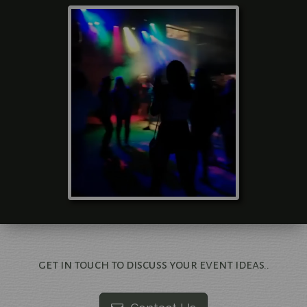
get in touch to discuss your event ideas..