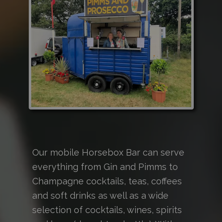
Our mobile Horsebox Bar can serve
everything from Gin and Pimms to
Champagne cocktails, teas, coffees
and soft drinks as well as a wide
selection of cocktails, wines, spirits